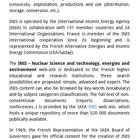
(resources, exploitation, production) and use (distribution,
storage, conversion, etc.).
INIS is operated by the International Atomic Energy Agency
(IAEA) in collaboration with 131 member countries and 24
International Organizations. France is member of the INIS
international cooperation since its beginning and is
represented by the French Alternative Energies and Atomic
Energy Commission (CEA/Saclay).
The
INIS – Nuclear Science and technology, energies and
environment
web-site is dedicated to the French higher
educational and research institutions. Three search
possibilities are proposed: simple, advanced and expert. The
INIS content can also be browsed by key-words (vocabulary)
and by subject categories (classification). The full-text of non-
conventional documents (reports, dissertations,
conferences..) is provided by the IAEA
INIS
web site, which
hosts a unique repository of more than 520 000 documents
publically available.
In 1969, the French Representation at the IAEA Board of
Governors gave his official consent for the creation of INIS