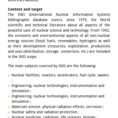
IAEA-INIS website.
Content and target
The INIS (International Nuclear Information System)
bibliographic database covers, since 1970, the World
scientific and technical literature about all aspects of the
peaceful uses of nuclear science and technology. From 1992,
the economic and environmental aspects of all non-nuclear
energy sources (fossil fuels, renewables, hydrogen) as well
as their development (resources, exploitation, production)
and uses (distribution, storage, conversion, etc.) are included
in the INIS scope.
The main subjects covered by INIS are the following:
Nuclear facilities, reactors, accelerators, fuel cycle, wastes
;
Engineering, nuclear technologies, instrumentation and
simulation ;
Engineering, nuclear technologies, instrumentation and
simulation ;
Materials science, physical radiation effects, corrosion ;
Nuclear safety and radiation protection ;
Nuclear medicine, radiology, life sciences, biology ;