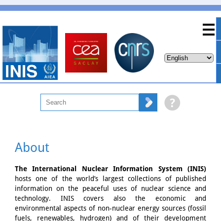
About
The International Nuclear Information System (INIS)
hosts one of the world’s largest collections of published
information on the peaceful uses of nuclear science and
technology. INIS covers also the economic and
environmental aspects of non-nuclear energy sources (fossil
fuels, renewables, hydrogen) and of their development