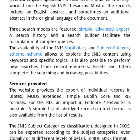
words from the English INIS Thesaurus. Most of the records
include an English abstract and sometimes an additional
abstract in the original language of the document.
Three search modes are featured:
simple, advanced, expert
.
A search history and a search builder facilitate the
formulation of complex queries.
The availability of the INIS
Vocabulary
and
Subject Category
scheme scheme
allows to explore the INIS content using
keywords and specific topics. It is also possible to perform
new searches from record elements. Facets and filters
complete the searching and browsing possibilities.
Services provided
The website provides the export of individual records in
Bibtex, MODS extended, simple Dublin Core and RIS
formats. For the RIS, an import in Endnote / Refworks is
possible. A simple list of abridged records in text format is
also available from the list of results.
The INIS Subject Categories classification, designed in SKOS,
can be exported according to the subject categories, even
globally or at different levels of detail, in RDF SKOS format.