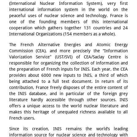
(International Nuclear Information System), very first
international information system in the world on the
peaceful uses of nuclear science and technology. France is
one of the founding members of this international
cooperation which gathers together 131 countries and 24
International Organizations (154 members as a whole).
The French Alternative Energies and Atomic Energy
Commission (CEA), and more precisely the “Information
Valorization Service” (UST/SVI) of CEA/Saclay Centre is
responsible for organizing the collection of information and
the preparation of French inputs for INIS. Each year, the CEA
provides about 6000 new inputs to INIS, a third of which
being attached to a full text document. In return of its
contribution, France freely disposes of the entire content of
the INIS database, and in particular of the foreign grey
literature hardly accessible through other sources. INIS
offers a unique access to the world nuclear literature and
makes this heritage of unequaled richness available to all
French users.
Since its creation, INIS remains the world’s leading
information source for nuclear science and technology with