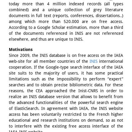
today more than 4 million indexed records (all types
combined) and a unique collection of grey literature
documents in full text (reports, conferences, dissertations..)
among which more than 520.000 are on free access.
According to a Google Scholar estimation, more than a third
of the documents referenced in INIS are not referenced
elsewhere, and thus are unique to INIS.
Motivations
Since 2009, the INIS database is on free access on the IAEA
web-site for all member countries of the
INIS
international
cooperation. If the Google-type search interface of the IAEA
site suits to the majority of users, it has some practical
limitations such as the impossibility to perform “expert”
searches and to obtain precise bibliometric data. For these
reasons, the CEA approached the Inist-CNRS in order to
realize an INIS database version that allows to benefit from
the advanced functionalities of the powerful search engine
of ElasticSearch. In agreement with IAEA, the INIS website
access has been voluntarily restricted to the French higher
educational and research institutions on demand, so as not
to interfere with the existing free access interface of the