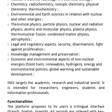
Chemistry, radiochemistry, isotopic chemistry, physical
chemistry, thermochemistry ;
Environmental and Earth sciences in relation with nuclear
and other energies ;
Theoretical physics, particle physics, nuclear and radiation
physics, atomic and molecular physics, plasma physics,
thermonuclear fusion, condensed matter physics,
astrophysics ;
Legal and regulatory aspects, security, disarmament, fight
against proliferation ;
Knowledge management and preservation ;
Economic and environmental aspects of non-nuclear
energies (fossil fuels, renewables, hydrogen), energy and
environmental policies, global warming and sustainable
development ;
INIS targets the academic, research and industrial world. It
is intended for researchers, engineers, students and
information professionals.
Functionalities
The platform proposes to its users a trilingual interface
(French, English, Spanish). All records are indexed with key-