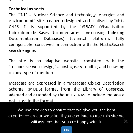
Technical aspects
The “INIS – Nuclear Science and technology, energies and
environment” site has been designed and realised by Inist-
CNRS. It is supported by the “VIBAD” (Visualisation
Indexation de Bases Documentaires : Visualising Indexing
Documentation Databases) technical platform, fully
configurable, conceived in connection with the ElasticSearch
search engine.
The site is an adaptive website, consistent with the
“responsive web design,” allowing easy reading and browsing
on any type of medium.
Metadata are expressed in a “Metadata Object Description
Schema” (MODS) format from the Library of Congress,
adapted and extended by the Inist-CNRS to include metadata
not listed in the format.
We use cookies to ensure that we give you the best
The “communication” part of the site relies on the
experience on our website. If you continue to use this site we
WordPress CMS.
will assume that you are happy with it.
OK