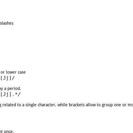
 slashes
 or lower case
[Jj]/
by a period.
[Jj].*/
ng related to a single character, while brackets allow to group one or m
nt once,