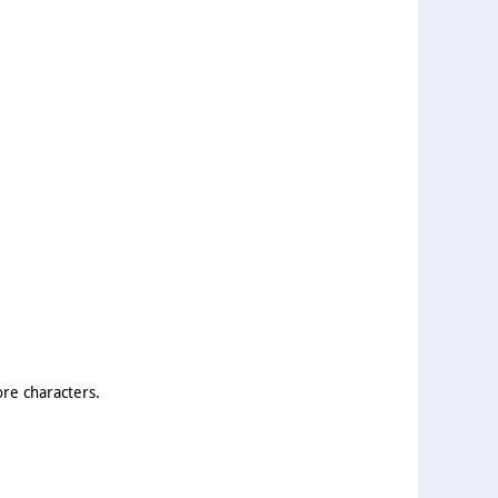
ore characters.