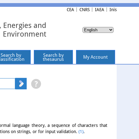
CEA
CNRS
IAEA
Inis
, Energies and
Environment
Search by
Search by
My Account
lassification
thesaurus
formal language theory, a sequence of characters that
tions on strings, or for input validation.
(1)
.