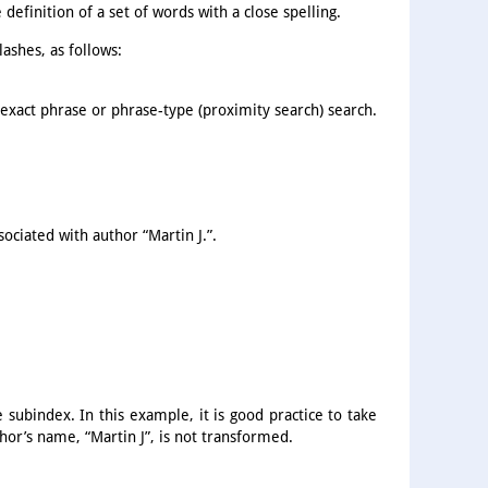
definition of a set of words with a close spelling.
ashes, as follows:
 exact phrase or phrase-type (proximity search) search.
ociated with author “Martin J.”.
subindex. In this example, it is good practice to take
hor’s name, “Martin J”, is not transformed.