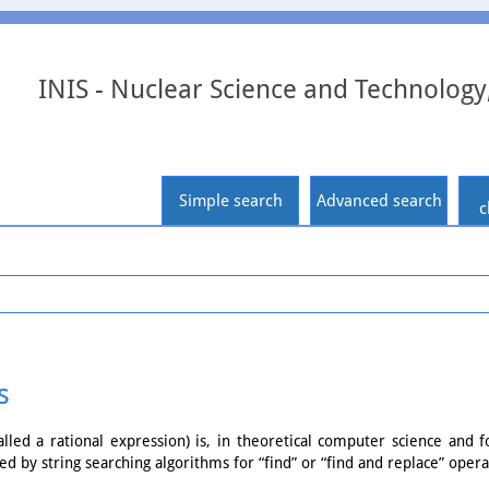
INIS - Nuclear Science and Technology
Simple search
Advanced search
c
s
led a rational expression) is, in theoretical computer science and 
ed by string searching algorithms for “find” or “find and replace” opera