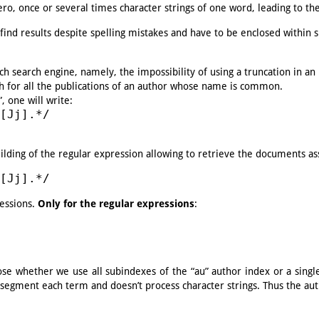
ero, once or several times character strings of one word, leading to the 
find results despite spelling mistakes and have to be enclosed within sl
ch search engine, namely, the impossibility of using a truncation in an
ch for all the publications of an author whose name is common.
, one will write:
[Jj].*/
ilding of the regular expression allowing to retrieve the documents ass
[Jj].*/
ressions.
Only for the regular expressions
:
se whether we use all subindexes of the “au” author index or a single 
t segment each term and doesn’t process character strings. Thus the aut