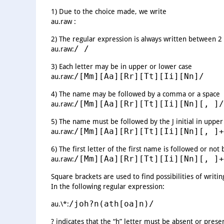
1) Due to the choice made, we write
au.raw :
2) The regular expression is always written between 2
/ /
au.raw:
3) Each letter may be in upper or lower case
/[Mm][Aa][Rr][Tt][Ii][Nn]/
au.raw:
4) The name may be followed by a comma or a space
/[Mm][Aa][Rr][Tt][Ii][Nn][, ]/
au.raw:
5) The name must be followed by the J initial in upper
/[Mm][Aa][Rr][Tt][Ii][Nn][, ]+
au.raw:
6) The first letter of the first name is followed or not 
/[Mm][Aa][Rr][Tt][Ii][Nn][, ]+
au.raw:
Square brackets are used to find possibilities of writi
In the following regular expression:
/joh?n(ath[oa]n)/
au.\*:
? indicates that the “h” letter must be absent or prese