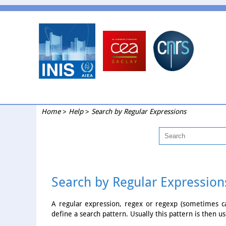
Home
>
Help
>
Search by Regular Expressions
Search by Regular Expression
A regular expression, regex or regexp (sometimes cal
define a search pattern. Usually this pattern is then us