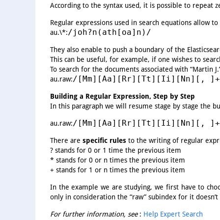
According to the syntax used, it is possible to repeat z
Regular expressions used in search equations allow to 
/joh?n(ath[oa]n)/
au.\*:
They also enable to push a boundary of the Elasticsear
This can be useful, for example, if one wishes to sear
To search for the documents associated with “Martin J.”
/[Mm][Aa][Rr][Tt][Ii][Nn][, ]+
au.raw:
Building a Regular Expression, Step by Step
In this paragraph we will resume stage by stage the bu
/[Mm][Aa][Rr][Tt][Ii][Nn][, ]+
au.raw:
There are
specific rules
to the writing of regular exp
? stands for 0 or 1 time the previous item
* stands for 0 or n times the previous item
+ stands for 1 or n times the previous item
In the example we are studying, we first have to choo
only in consideration the “raw” subindex for it doesn’
For further information, see
:
Help Expert Search